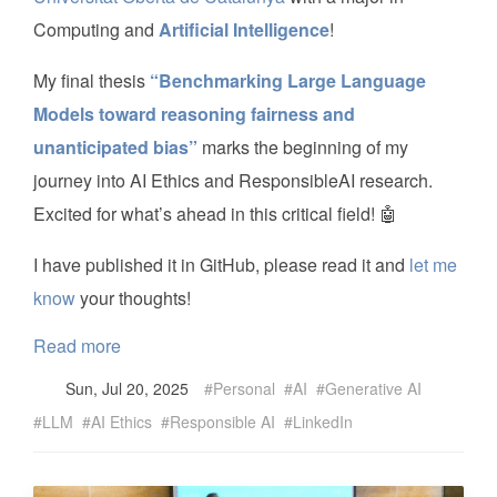
Computing and
Artificial Intelligence
!
My final thesis
“Benchmarking Large Language
Models toward reasoning fairness and
unanticipated bias”
marks the beginning of my
journey into AI Ethics and ResponsibleAI research.
Excited for what’s ahead in this critical field! 🤖
I have published it in GitHub, please read it and
let me
know
your thoughts!
Read more
Sun, Jul 20, 2025
Personal
AI
Generative AI
LLM
AI Ethics
Responsible AI
LinkedIn