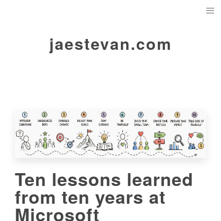
jaestevan.com
Ten lessons learned
from ten years at
Microsoft