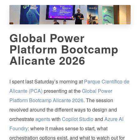
Global Power
Platform Bootcamp
Alicante 2026
I spent last Saturday’s morning at
Parque Científico de
Alicante (PCA)
presenting at the
Global Power
Platform Bootcamp Alicante 2026
. The session
revolved around the different ways to design and
orchestrate
agents
with
Copilot Studio
and
Azure AI
Foundry
: where it makes sense to start, what
orchestration options exist, and what to watch out for