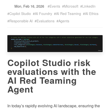
Mon, Feb 16, 2026
Events
Microsoft
LinkedIn
Copilot Studio
AI Foundry
AI Red Teaming
AI Ethics
Responsible AI
Evaluations
Agents
Copilot Studio risk
evaluations with the
AI Red Teaming
Agent
In today’s rapidly evolving AI landscape, ensuring the