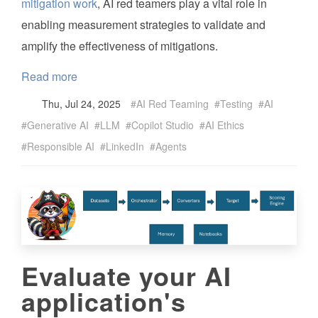
mitigation work
, AI red teamers play a vital role in
enabling measurement strategies to validate and
amplify the effectiveness of mitigations.
Read more
Thu, Jul 24, 2025
AI Red Teaming
Testing
AI
Generative AI
LLM
Copilot Studio
AI Ethics
Responsible AI
LinkedIn
Agents
Evaluate your AI
application's