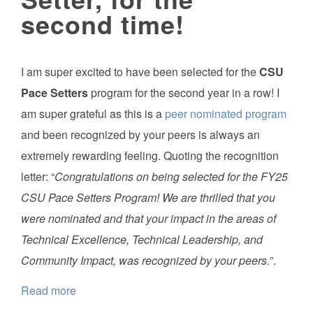
second time!
I am super excited to have been selected for the
CSU
Pace Setters
program for the second year in a row! I
am super grateful as this is a
peer nominated program
and been recognized by your peers is always an
extremely rewarding feeling. Quoting the recognition
letter: “
Congratulations on being selected for the FY25
CSU Pace Setters Program! We are thrilled that you
were nominated and that your impact in the areas of
Technical Excellence, Technical Leadership, and
Community Impact, was recognized by your peers.
”.
Read more