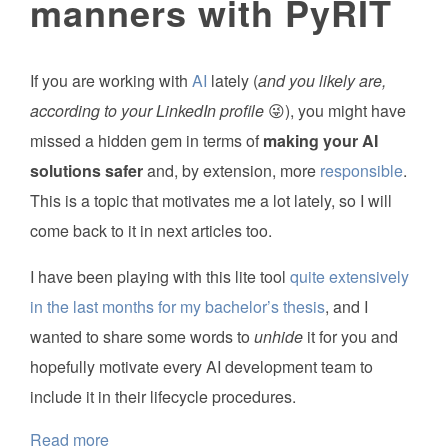
manners with PyRIT
If you are working with
AI
lately (
and you likely are,
according to your LinkedIn profile
😜), you might have
missed a hidden gem in terms of
making your AI
solutions safer
and, by extension, more
responsible
.
This is a topic that motivates me a lot lately, so I will
come back to it in next articles too.
I have been playing with this lite tool
quite extensively
in the last months for my bachelor’s thesis
, and I
wanted to share some words to
unhide
it for you and
hopefully motivate every AI development team to
include it in their lifecycle procedures.
Read more