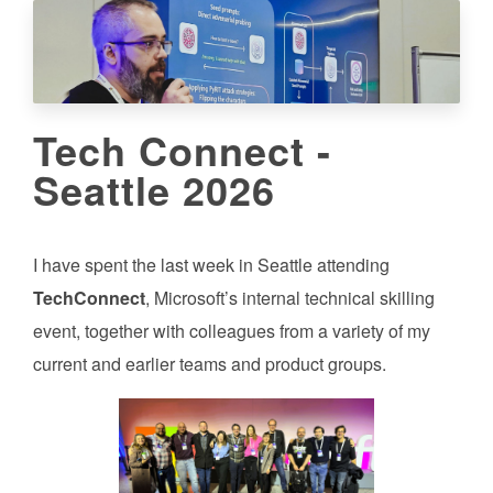
Tech Connect -
Seattle 2026
I have spent the last week in Seattle attending
TechConnect
, Microsoft’s internal technical skilling
event, together with colleagues from a variety of my
current and earlier teams and product groups.