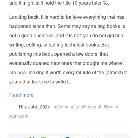
and it might still hold the title 10 years later 🤣.
Looking back, it is hard to believe everything that has
happened since then. Some may say selling books is
not a good business, and it is not: you do not get rich
writing, editing, or selling technical books. But
publishing this book opened a few doors, that
eventually opened new ones that brought me where
I
am now
, making it worth every minute of the (almost) 2
years that took me to write it.
Read more
Thu, Jul 4, 2024
Community
Personal
Books
LinkedIn