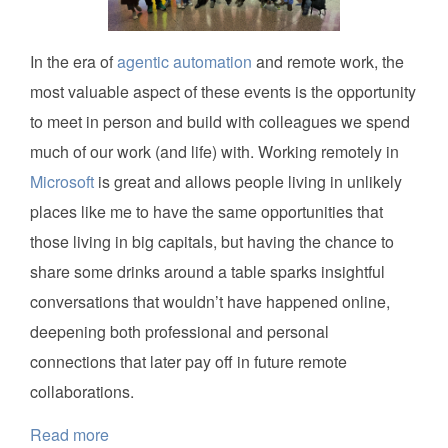
In the era of
agentic automation
and remote work, the
most valuable aspect of these events is the opportunity
to meet in person and build with colleagues we spend
much of our work (and life) with. Working remotely in
Microsoft
is great and allows people living in unlikely
places like me to have the same opportunities that
those living in big capitals, but having the chance to
share some drinks around a table sparks insightful
conversations that wouldn’t have happened online,
deepening both professional and personal
connections that later pay off in future remote
collaborations.
Read more