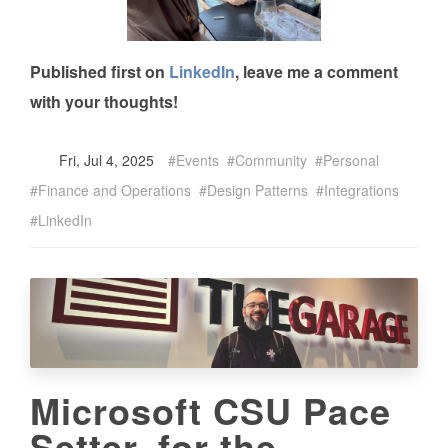
Published first on
LinkedIn
, leave me a comment
with your thoughts!
Fri, Jul 4, 2025
Events
Community
Personal
Finance and Operations
Design Patterns
Integrations
LinkedIn
Microsoft CSU Pace
Setter, for the