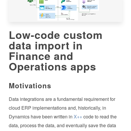
Low-code custom
data import in
Finance and
Operations apps
Motivations
Data integrations are a fundamental requirement for
cloud ERP implementations and, historically, in
Dynamics have been written in
X++
code to read the
data, process the data, and eventually save the data