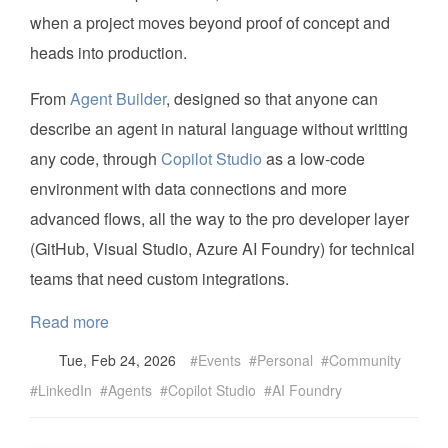
when a project moves beyond proof of concept and
heads into production.
From
Agent Builder
, designed so that anyone can
describe an agent in natural language without writting
any code, through
Copilot Studio
as a low-code
environment with data connections and more
advanced flows, all the way to the pro developer layer
(GitHub, Visual Studio, Azure AI Foundry) for technical
teams that need custom integrations.
Read more
Tue, Feb 24, 2026
Events
Personal
Community
LinkedIn
Agents
Copilot Studio
AI Foundry