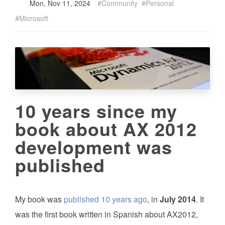
Mon, Nov 11, 2024
Community
Personal
Microsoft
10 years since my
book about AX 2012
development was
published
My book was
published 10 years ago
, in
July 2014
. It
was the first book written in Spanish about AX2012,