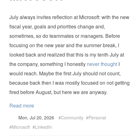
July always invites reflection at Microsoft: with the new
fiscal year, goals and priorities change and,
sometimes, so do teammates or managers. Before
focusing on the new year and the summer break, I
looked back and realized that this is my tenth July at
the company, something I honestly
never thought
I
would reach. Maybe the first July should not count,
because back then I was mostly focused on not getting
fired before August, but here we are anyway.
Read more
Mon, Jul 20, 2026
Community
Personal
Microsoft
LinkedIn