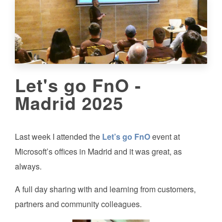
Let's go FnO -
Madrid 2025
Last week I attended the
Let’s go FnO
event at
Microsoft’s offices in Madrid and it was great, as
always.
A full day sharing with and learning from customers,
partners and community colleagues.