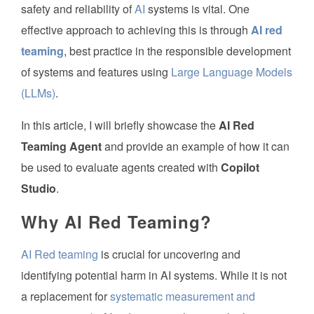
safety and reliability of
AI
systems is vital. One
effective approach to achieving this is through
AI red
teaming
, best practice in the responsible development
of systems and features using
Large Language Models
(LLMs)
.
In this article, I will briefly showcase the
AI Red
Teaming Agent
and provide an example of how it can
be used to evaluate agents created with
Copilot
Studio
.
Why AI Red Teaming?
AI Red teaming
is crucial for uncovering and
identifying potential harm in AI systems. While it is not
a replacement for
systematic measurement and