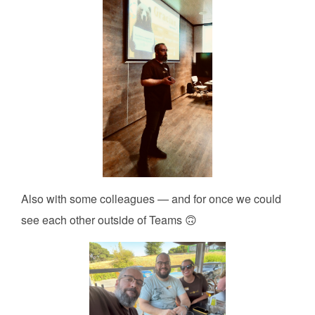
Also with some colleagues — and for once we could
see each other outside of Teams 🙃