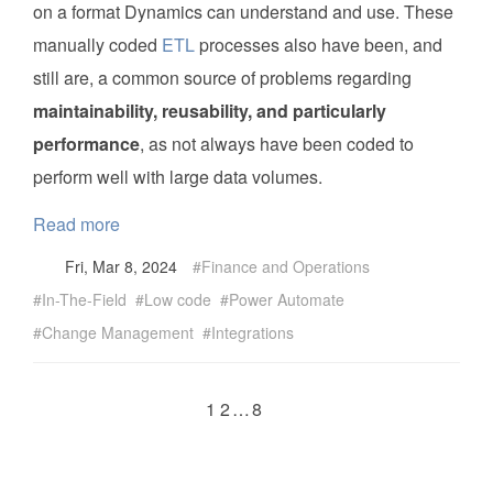
on a format Dynamics can understand and use. These
manually coded
ETL
processes also have been, and
still are, a common source of problems regarding
maintainability, reusability, and particularly
performance
, as not always have been coded to
perform well with large data volumes.
Read more
Fri, Mar 8, 2024
Finance and Operations
In-The-Field
Low code
Power Automate
Change Management
Integrations
1
2
…
8