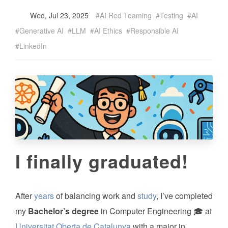
Wed, Jul 23, 2025
AI Red Teaming
Testing
AI
Generative AI
LLM
AI Ethics
Responsible AI
LinkedIn
I finally graduated!
After
years
of balancing work and
study
, I’ve completed
my
Bachelor’s degree
in Computer Engineering 🎓 at
Universitat Oberta de Catalunya
with a major in