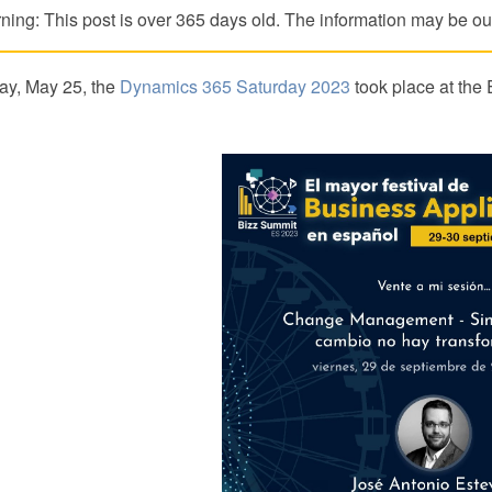
ning: This post is over 365 days old. The information may be out
ay, May 25, the
Dynamics 365 Saturday 2023
took place at the 