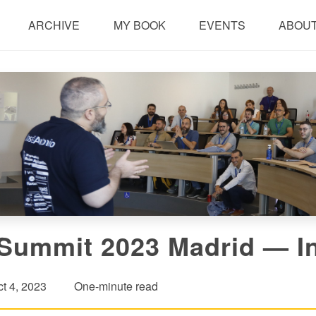
ARCHIVE
MY BOOK
EVENTS
ABOUT
Summit 2023 Madrid — In
t 4, 2023
One-minute read