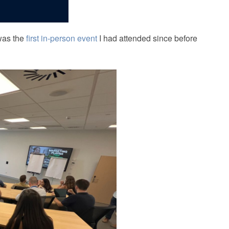
 was the
first in‑person event
I had attended since before