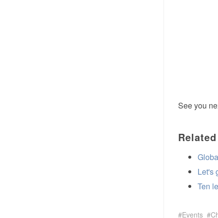
See you nex
Related
Globa
Let's
Ten l
Events
C