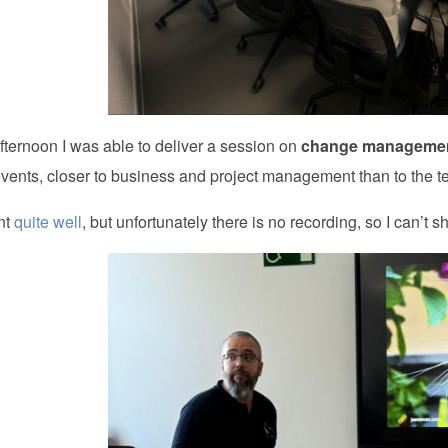
fternoon I was able to deliver a session on
change manageme
events, closer to business and project management than to the te
ent
quite well
, but unfortunately there is no recording, so I can’t sha