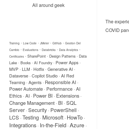
All around geek
The experie
COVID pand
·
·
·
·
Training
Low Code
JMeter
GitHub
Gestion Del
·
·
·
·
Cambio
Evaluations
Databricks
Data Analytics
·
·
·
SharePoint
Design Patterns
Data
Certificates
·
·
·
·
Power Apps
Lake
Books
AI Foundry
·
·
·
·
MVP
LLM
Hotfix
Generative AI
·
·
Dataverse
Copilot Studio
AI Red
·
·
Responsible AI
·
Teaming
Agents
Power Automate
·
Performance
·
AI
Power BI
Extensions
Ethics
·
AI
·
·
·
SQL
Change Management
BI
·
·
Server
Security
PowerShell
·
·
·
Testing
Microsoft
HowTo
LCS
·
·
·
·
Integrations
In-the-Field
Azure
·
·
·