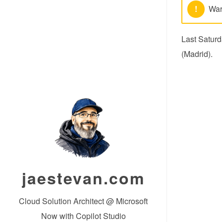
!
War
Last Saturd
(Madrid).
jaestevan.com
Cloud Solution Architect @ Microsoft
Now with Copilot Studio