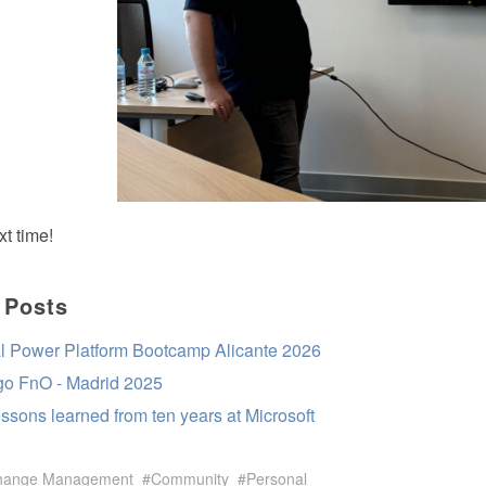
t time!
 Posts
l Power Platform Bootcamp Alicante 2026
 go FnO - Madrid 2025
essons learned from ten years at Microsoft
hange Management
Community
Personal