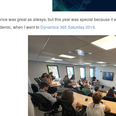
nce was great as always, but this year was special because it
emic, when I went to
Dynamics 365 Saturday 2019
.