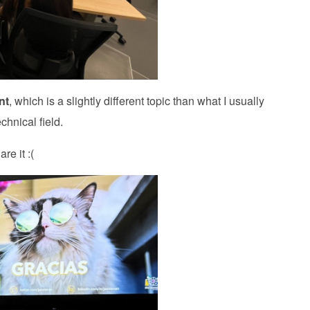
nt
, which is a slightly different topic than what I usually
chnical field.
re it :(