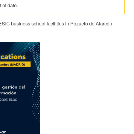
 of date.
ESIC business school facilities in Pozuelo de Alarcón