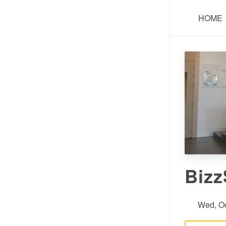
HOME
Bizz
Wed, Oc