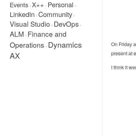
X++
Personal
Events
·
·
·
Community
LinkedIn
·
·
Visual Studio
DevOps
·
·
Finance and
ALM
·
Dynamics
Operations
On Friday a
·
AX
present at 
I think it w