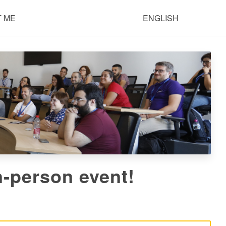
 ME
ENGLISH
‑person event!