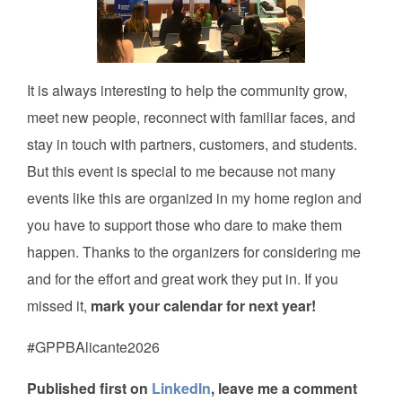
It is always interesting to help the community grow,
meet new people, reconnect with familiar faces, and
stay in touch with partners, customers, and students.
But this event is special to me because not many
events like this are organized in my home region and
you have to support those who dare to make them
happen. Thanks to the organizers for considering me
and for the effort and great work they put in. If you
missed it,
mark your calendar for next year!
#GPPBAlicante2026
Published first on
LinkedIn
, leave me a comment