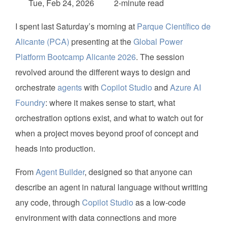
Tue, Feb 24, 2026
2-minute read
I spent last Saturday’s morning at
Parque Científico de
Alicante (PCA)
presenting at the
Global Power
Platform Bootcamp Alicante 2026
. The session
revolved around the different ways to design and
orchestrate
agents
with
Copilot Studio
and
Azure AI
Foundry
: where it makes sense to start, what
orchestration options exist, and what to watch out for
when a project moves beyond proof of concept and
heads into production.
From
Agent Builder
, designed so that anyone can
describe an agent in natural language without writting
any code, through
Copilot Studio
as a low-code
environment with data connections and more