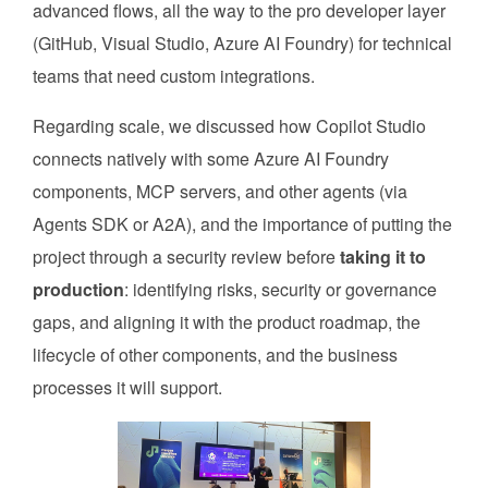
advanced flows, all the way to the pro developer layer
(GitHub, Visual Studio, Azure AI Foundry) for technical
teams that need custom integrations.
Regarding scale, we discussed how Copilot Studio
connects natively with some Azure AI Foundry
components, MCP servers, and other agents (via
Agents SDK or A2A), and the importance of putting the
project through a security review before
taking it to
production
: identifying risks, security or governance
gaps, and aligning it with the product roadmap, the
lifecycle of other components, and the business
processes it will support.