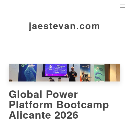
jaestevan.com
Global Power
Platform Bootcamp
Alicante 2026